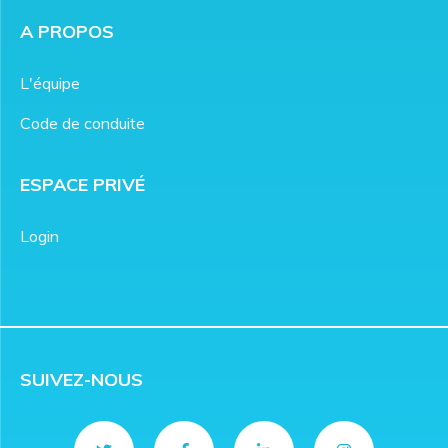
A PROPOS
L'équipe
Code de conduite
ESPACE PRIVÉ
Login
SUIVEZ-NOUS