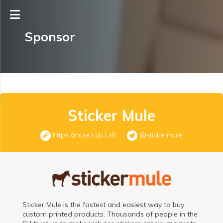
Sponsor
Sticker Mule
https://mule.to/p1z8
@stickermule
Sticker Mule is the fastest and easiest way to buy
custom printed products. Thousands of people in the