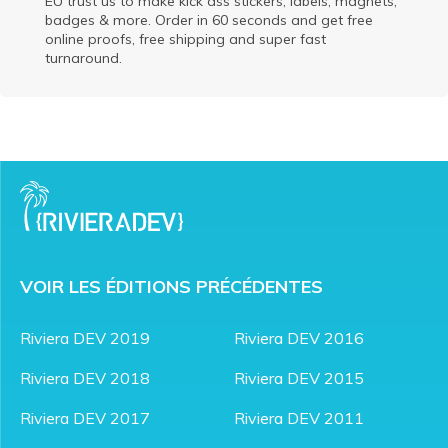
EU trust us to make kick ass stickers, labels, magnets,
badges & more. Order in 60 seconds and get free
online proofs, free shipping and super fast
turnaround.
VOIR LES ÉDITIONS PRÉCÉDENTES
Riviera DEV 2019
Riviera DEV 2016
Riviera DEV 2018
Riviera DEV 2015
Riviera DEV 2017
Riviera DEV 2011